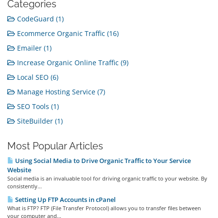
Categories
CodeGuard (1)
Ecommerce Organic Traffic (16)
Emailer (1)
Increase Organic Online Traffic (9)
Local SEO (6)
Manage Hosting Service (7)
SEO Tools (1)
SiteBuilder (1)
Most Popular Articles
Using Social Media to Drive Organic Traffic to Your Service
Website
Social media is an invaluable tool for driving organic traffic to your website. By
consistently...
Setting Up FTP Accounts in cPanel
What is FTP? FTP (File Transfer Protocol) allows you to transfer files between
your computer and...