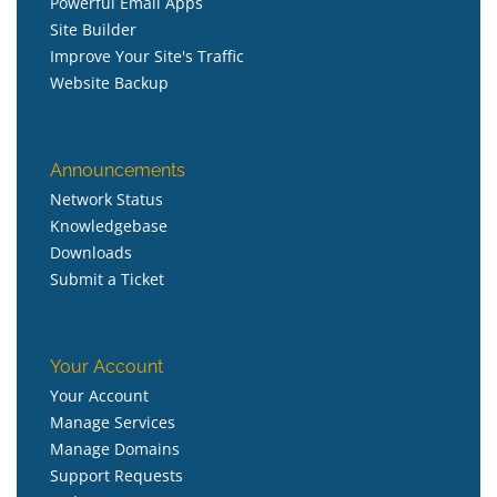
Powerful Email Apps
Site Builder
Improve Your Site's Traffic
Website Backup
Announcements
Network Status
Knowledgebase
Downloads
Submit a Ticket
Your Account
Your Account
Manage Services
Manage Domains
Support Requests