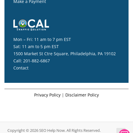
Make a Payment
Mon – Fri: 11 am to 7 pm EST
Sat: 11 am to 5 pm EST
1500 Market St Ctre Square, Philadelphia, PA 19102
Call:
201-882-6867
Contact
Privacy Policy
|
Disclaimer Policy
Copyright © 2026 SEO Help Now. All Rights Reserved.