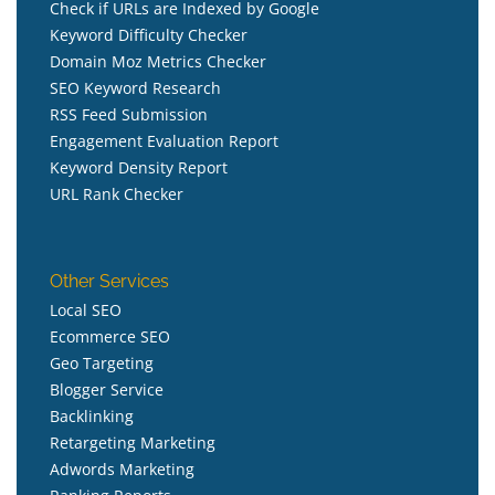
Check if URLs are Indexed by Google
Keyword Difficulty Checker
Domain Moz Metrics Checker
SEO Keyword Research
RSS Feed Submission
Engagement Evaluation Report
Keyword Density Report
URL Rank Checker
Other Services
Local SEO
Ecommerce SEO
Geo Targeting
Blogger Service
Backlinking
Retargeting Marketing
Adwords Marketing