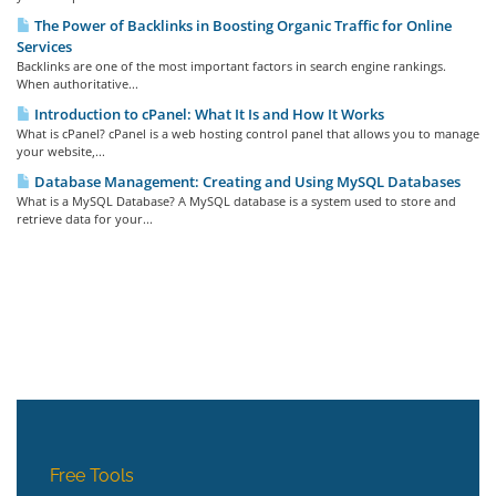
The Power of Backlinks in Boosting Organic Traffic for Online
Services
Backlinks are one of the most important factors in search engine rankings.
When authoritative...
Introduction to cPanel: What It Is and How It Works
What is cPanel? cPanel is a web hosting control panel that allows you to manage
your website,...
Database Management: Creating and Using MySQL Databases
What is a MySQL Database? A MySQL database is a system used to store and
retrieve data for your...
Free Tools