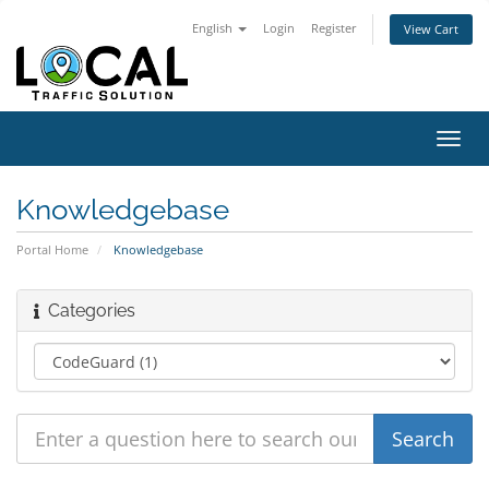
English
Login
Register
View Cart
Toggl
navig
Knowledgebase
Portal Home
Knowledgebase
Categories