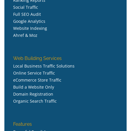
Ranking Reports
Social Traffic
Full SEO Audit
Google Analytics
Website Indexing
Ahref & Moz
Web Building Services
Local Business Traffic Solutions
Online Service Traffic
eCommerce Store Traffic
Build a Website Only
Domain Registration
Organic Search Traffic
Features