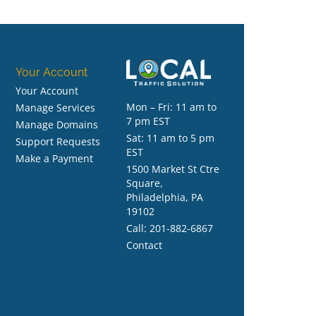
Your Account
Your Account
Mon – Fri: 11 am to
Manage Services
7 pm EST
Manage Domains
Sat: 11 am to 5 pm
Support Requests
EST
Make a Payment
1500 Market St Ctre
Square,
Philadelphia, PA
19102
Call:
201-882-6867
Contact