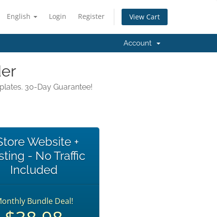
English
Login
Register
View Cart
Account
der
mplates. 30-Day Guarantee!
Store Website +
ting - No Traffic
Included
onthly Bundle Deal!