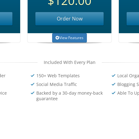
$120.00
Order Now
View Features
Included With Every Plan
der
150+ Web Templates
Local Orga
Social Media Traffic
Blogging S
vice
Backed by a 30-day money-back
Able To U
guarantee