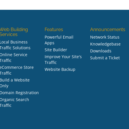
Web Building
Features
Announcements
Services
Powerful Email
Network Status
Local Business
Apps
Knowledgebase
Traffic Solutions
Site Builder
Downloads
Online Service
Improve Your Site's
Submit a Ticket
Traffic
Traffic
eCommerce Store
Website Backup
Traffic
Build a Website
Only
Domain Registration
Organic Search
Traffic