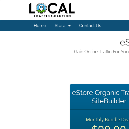
Home
Store
Contact Us
eS
Gain Online Traffic For Y
eStore Organic Tra
SiteBuilder
Monthly Bundle Dea