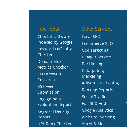
Free Tools
Other Services
Check if URLs are
Local SEO
Indexed by Google
Ecommerce SEO
Keyword Difficulty
Geo Targeting
Checker
Blogger Service
Domain Moz
Backlinking
Metrics Checker
Retargeting
SEO Keyword
Marketing
Research
Adwords Marketing
RSS Feed
Ranking Reports
Submission
Social Traffic
Engagement
Full SEO Audit
Evaluation Report
Google Analytics
Keyword Density
Report
Website Indexing
URL Rank Checker
Ahref & Moz