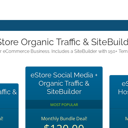
tore Organic Traffic & SiteBuil
our eCommerce Business. Includes a SiteBuilder with 150+ Te
eStore Social Media +
Organic Traffic &
e
SiteBuilder
ffic &
Hos
MOST POPULAR
l!
Monthly Bundle Deal!
M