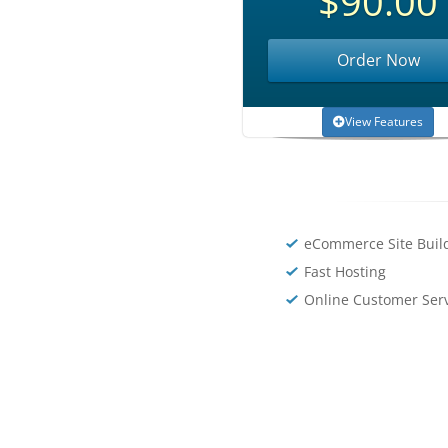
$90.00
Order Now
View Features
eCommerce Site Buil
Fast Hosting
Online Customer Ser