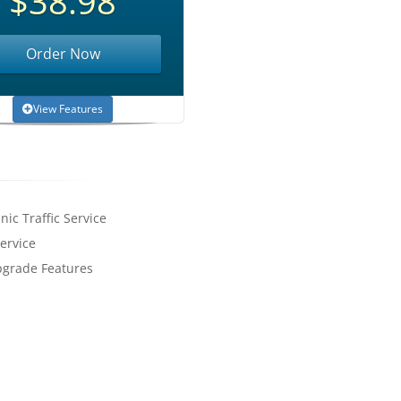
$38.98
Order Now
View Features
nic Traffic Service
ervice
pgrade Features