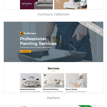
Furniture Collection
Single Page
Painters