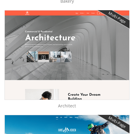
Bakery
Multi-Page
Architect
Multi-Page