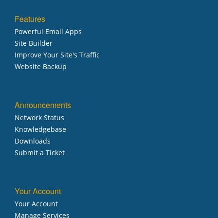
Features
Powerful Email Apps
Site Builder
Improve Your Site's Traffic
Website Backup
Announcements
Network Status
Knowledgebase
Downloads
Submit a Ticket
Your Account
Your Account
Manage Services