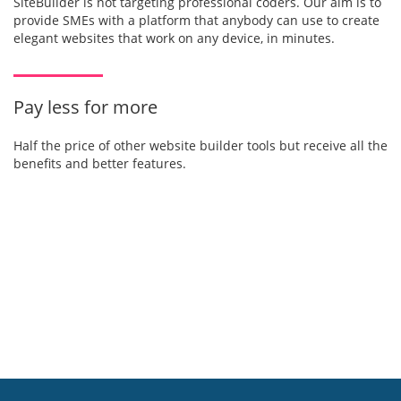
SiteBuilder is not targeting professional coders. Our aim is to
provide SMEs with a platform that anybody can use to create
elegant websites that work on any device, in minutes.
Pay less for more
Half the price of other website builder tools but receive all the
benefits and better features.