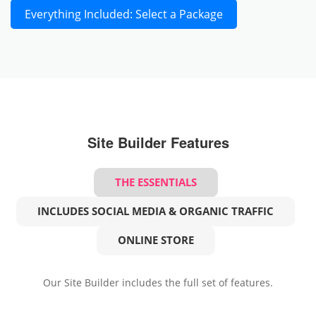
Everything Included: Select a Package
Site Builder Features
THE ESSENTIALS
INCLUDES SOCIAL MEDIA & ORGANIC TRAFFIC
ONLINE STORE
Our Site Builder includes the full set of features.