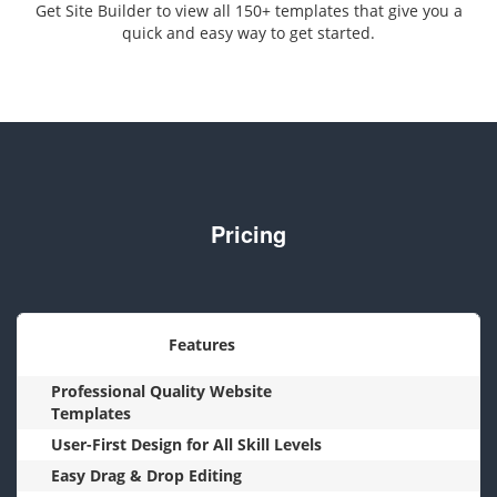
Get Site Builder to view all 150+ templates that give you a
quick and easy way to get started.
Pricing
Features
Professional Quality Website
Templates
User-First Design for All Skill Levels
Easy Drag & Drop Editing