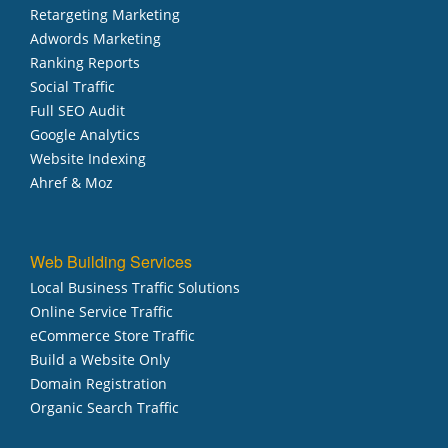
Retargeting Marketing
Adwords Marketing
Ranking Reports
Social Traffic
Full SEO Audit
Google Analytics
Website Indexing
Ahref & Moz
Web Building Services
Local Business Traffic Solutions
Online Service Traffic
eCommerce Store Traffic
Build a Website Only
Domain Registration
Organic Search Traffic