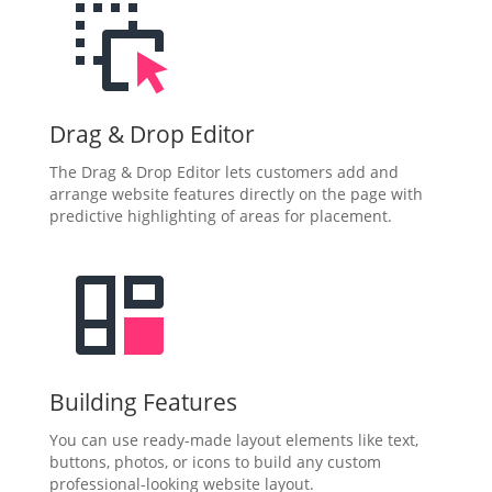
Drag & Drop Editor
The Drag & Drop Editor lets customers add and
arrange website features directly on the page with
predictive highlighting of areas for placement.
Building Features
You can use ready-made layout elements like text,
buttons, photos, or icons to build any custom
professional-looking website layout.