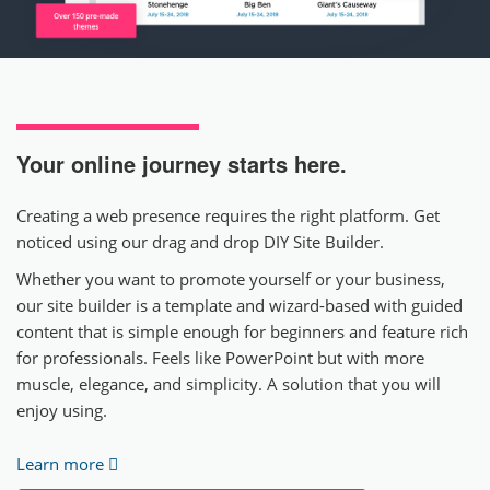
Your online journey
starts here.
Creating a web presence requires the right platform. Get
noticed using our drag and drop DIY Site Builder.
Whether you want to promote yourself or your business,
our site builder is a template and wizard-based with guided
content that is simple enough for beginners and feature rich
for professionals. Feels like PowerPoint but with more
muscle, elegance, and simplicity. A solution that you will
enjoy using.
Learn more