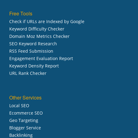
Free Tools
Check if URLs are Indexed by Google
Keyword Difficulty Checker
Domain Moz Metrics Checker
SEO Keyword Research
RSS Feed Submission
Engagement Evaluation Report
Keyword Density Report
URL Rank Checker
Other Services
Local SEO
Ecommerce SEO
Geo Targeting
Blogger Service
Backlinking