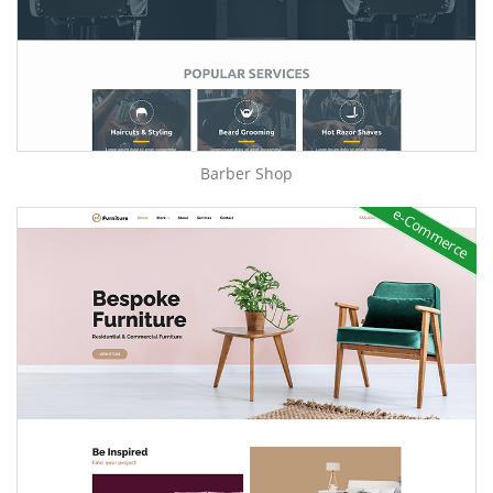
Barber Shop
e-Commerce