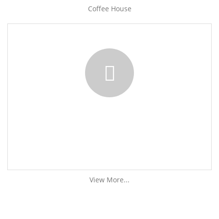
Coffee House
View More...