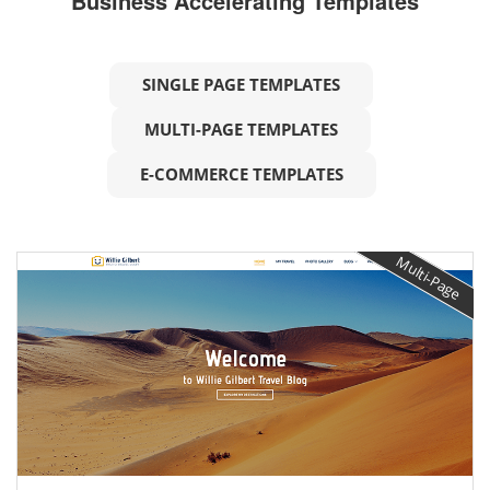
Business Accelerating Templates
SINGLE PAGE TEMPLATES
MULTI-PAGE TEMPLATES
E-COMMERCE TEMPLATES
Multi-Page