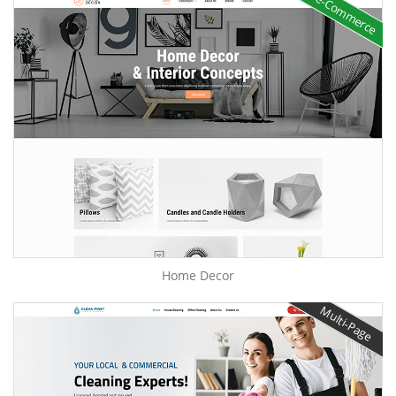
e-Commerce
Home Decor
Multi-Page