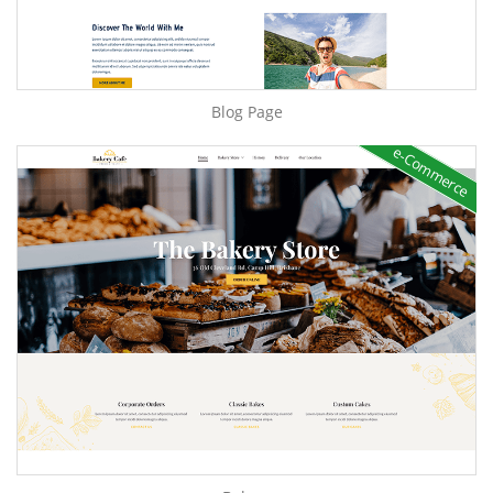
Blog Page
e-Commerce