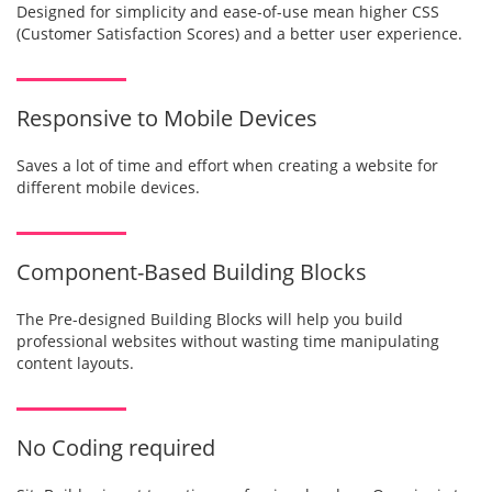
Designed for simplicity and ease-of-use mean higher CSS
(Customer Satisfaction Scores) and a better user experience.
Responsive to Mobile Devices
Saves a lot of time and effort when creating a website for
different mobile devices.
Component-Based Building Blocks
The Pre-designed Building Blocks will help you build
professional websites without wasting time manipulating
content layouts.
No Coding required