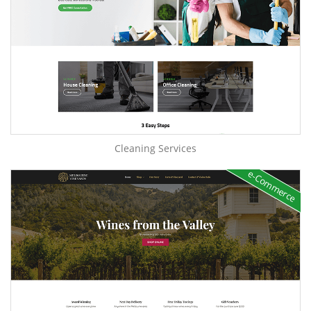
Cleaning Services
e-Commerce