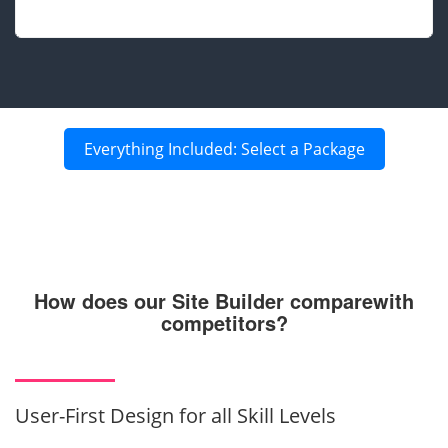
Everything Included: Select a Package
How does our Site Builder compare
with
competitors?
User-First Design for all Skill Levels