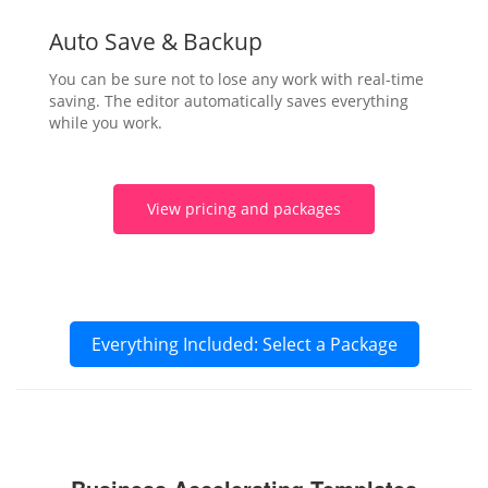
Auto Save & Backup
You can be sure not to lose any work with real-time
saving. The editor automatically saves everything
while you work.
View pricing and packages
Everything Included: Select a Package