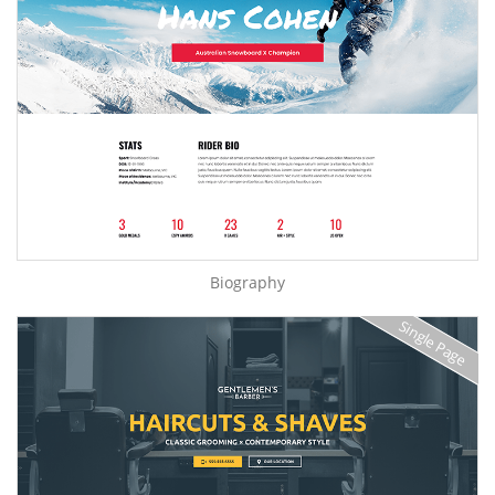
Biography
Single Page