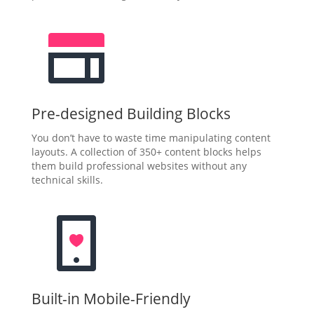
Pre-designed Building Blocks
You don’t have to waste time manipulating content
layouts. A collection of 350+ content blocks helps
them build professional websites without any
technical skills.
Built-in Mobile-Friendly