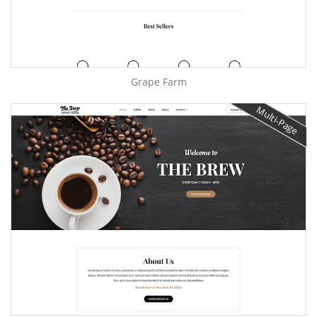
Grape Farm
Multi-Page