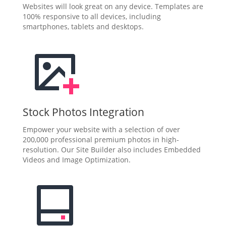
Websites will look great on any device. Templates are
100% responsive to all devices, including
smartphones, tablets and desktops.
Stock Photos Integration
Empower your website with a selection of over
200,000 professional premium photos in high-
resolution. Our Site Builder also includes Embedded
Videos and Image Optimization.