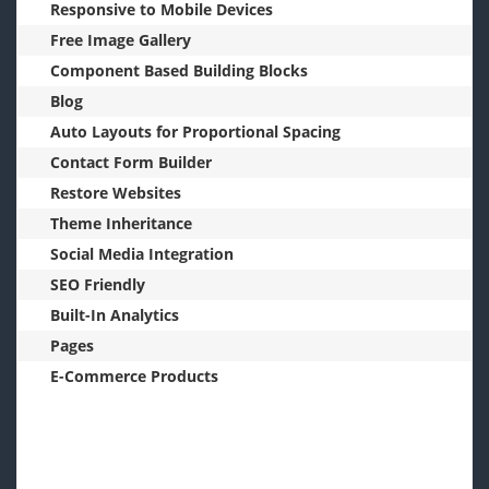
Responsive to Mobile Devices
Free Image Gallery
Component Based Building Blocks
Blog
Auto Layouts for Proportional Spacing
Contact Form Builder
Restore Websites
Theme Inheritance
Social Media Integration
SEO Friendly
Built-In Analytics
Pages
E-Commerce Products