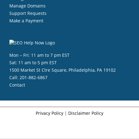
Manage Domains
Support Requests
Make a Payment
Mon – Fri: 11 am to 7 pm EST
Sat: 11 am to 5 pm EST
1500 Market St Ctre Square, Philadelphia, PA 19102
Call:
201-882-6867
Contact
Privacy Policy
|
Disclaimer Policy