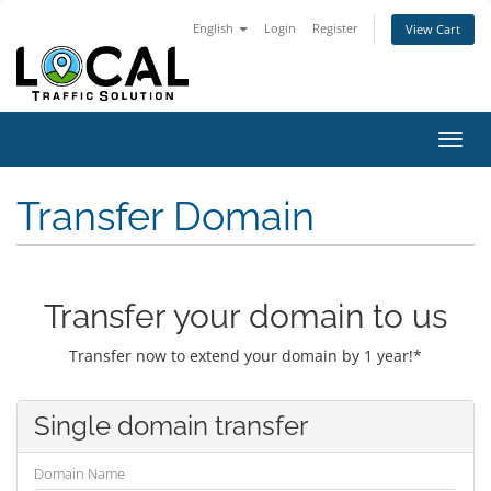
English
Login
Register
View Cart
Toggl
navig
Transfer Domain
Transfer your domain to us
Transfer now to extend your domain by 1 year!*
Single domain transfer
Domain Name