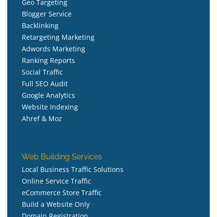
Geo Targeting
Blogger Service
Backlinking
Retargeting Marketing
Adwords Marketing
Ranking Reports
Social Traffic
Full SEO Audit
Google Analytics
Website Indexing
Ahref & Moz
Web Building Services
Local Business Traffic Solutions
Online Service Traffic
eCommerce Store Traffic
Build a Website Only
Domain Registration