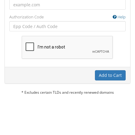
Authorization Code
Help
Add to Cart
* Excludes certain TLDs and recently renewed domains