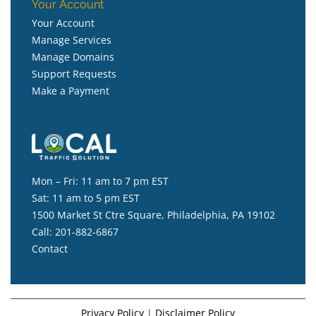
Your Account
Your Account
Manage Services
Manage Domains
Support Requests
Make a Payment
Mon – Fri: 11 am to 7 pm EST
Sat: 11 am to 5 pm EST
1500 Market St Ctre Square, Philadelphia, PA 19102
Call:
201-882-6867
Contact
Privacy Policy
|
Disclaimer Policy