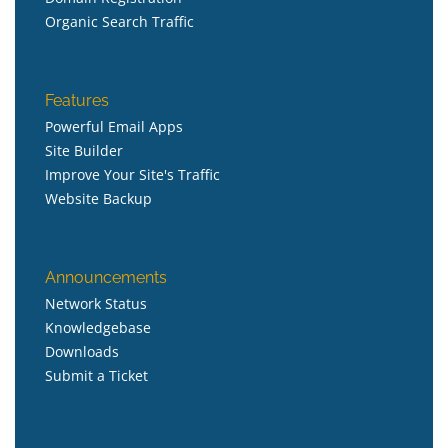
Organic Search Traffic
Features
Powerful Email Apps
Site Builder
Improve Your Site's Traffic
Website Backup
Announcements
Network Status
Knowledgebase
Downloads
Submit a Ticket