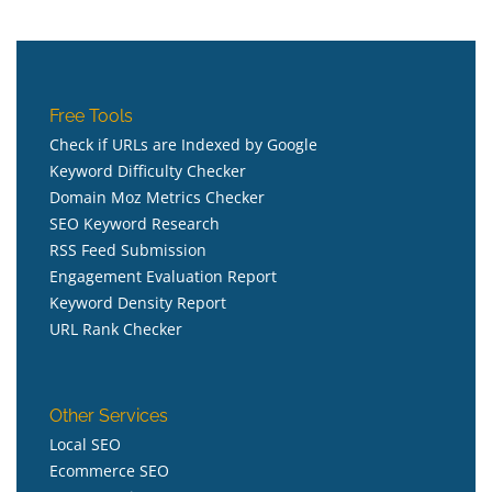
Free Tools
Check if URLs are Indexed by Google
Keyword Difficulty Checker
Domain Moz Metrics Checker
SEO Keyword Research
RSS Feed Submission
Engagement Evaluation Report
Keyword Density Report
URL Rank Checker
Other Services
Local SEO
Ecommerce SEO