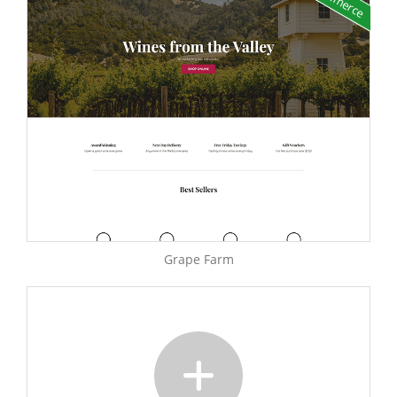
Grape Farm