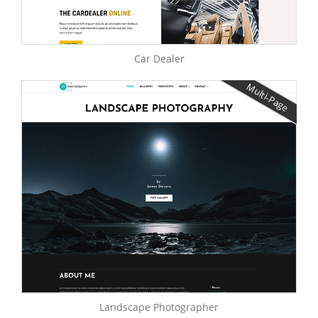
Car Dealer
Multi-Page
Landscape Photographer