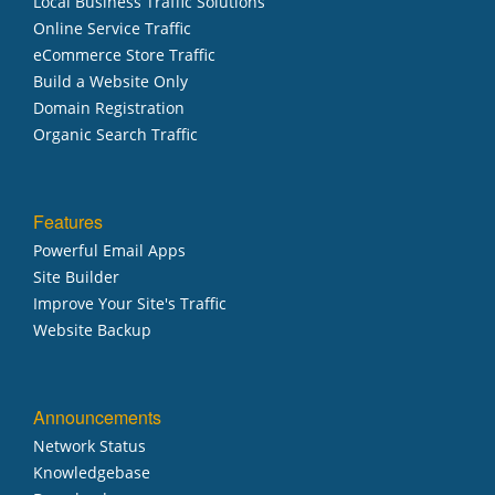
Local Business Traffic Solutions
Online Service Traffic
eCommerce Store Traffic
Build a Website Only
Domain Registration
Organic Search Traffic
Features
Powerful Email Apps
Site Builder
Improve Your Site's Traffic
Website Backup
Announcements
Network Status
Knowledgebase