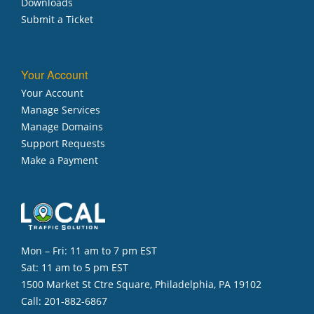
Downloads
Submit a Ticket
Your Account
Your Account
Manage Services
Manage Domains
Support Requests
Make a Payment
Mon – Fri: 11 am to 7 pm EST
Sat: 11 am to 5 pm EST
1500 Market St Ctre Square, Philadelphia, PA 19102
Call:
201-882-6867