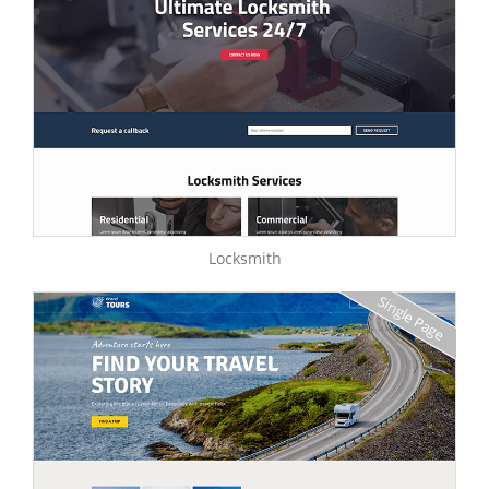
Locksmith
Single Page