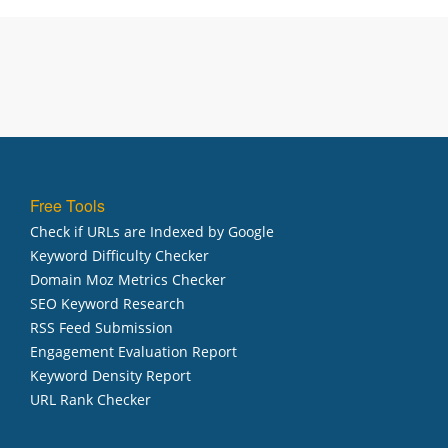
Free Tools
Check if URLs are Indexed by Google
Keyword Difficulty Checker
Domain Moz Metrics Checker
SEO Keyword Research
RSS Feed Submission
Engagement Evaluation Report
Keyword Density Report
URL Rank Checker