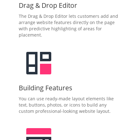
Drag & Drop Editor
The Drag & Drop Editor lets customers add and
arrange website features directly on the page
with predictive highlighting of areas for
placement.
Building Features
You can use ready-made layout elements like
text, buttons, photos, or icons to build any
custom professional-looking website layout.