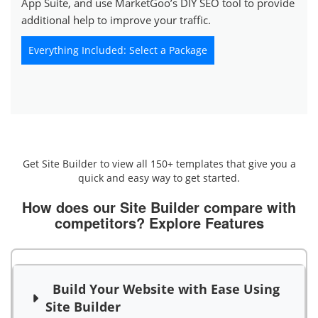
App Suite, and use MarketGoo’s DIY SEO tool to provide
additional help to improve your traffic.
Everything Included: Select a Package
Get Site Builder to view all 150+ templates that give you a
quick and easy way to get started.
How does our Site Builder compare with
competitors?
Explore Features
Build Your Website with Ease Using
Site Builder