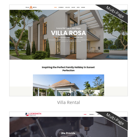
Multi-Page
Villa Rental
Multi-Page