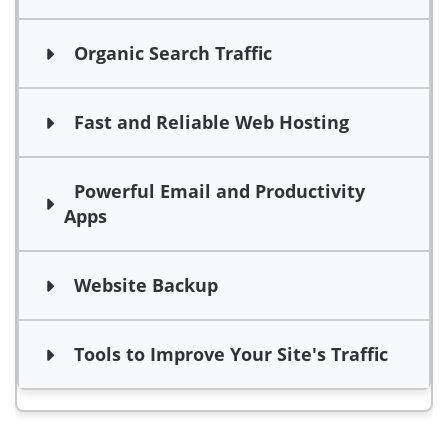
Organic Search Traffic
Fast and Reliable Web Hosting
Powerful Email and Productivity
Apps
Website Backup
Tools to Improve Your Site's Traffic