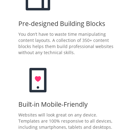
Pre-designed Building Blocks
You don’t have to waste time manipulating
content layouts. A collection of 350+ content
blocks helps them build professional websites
without any technical skills.
Built-in Mobile-Friendly
Websites will look great on any device.
Templates are 100% responsive to all devices,
including smartphones, tablets and desktops.