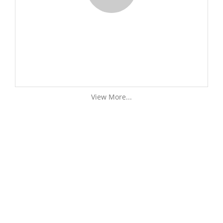
View More...