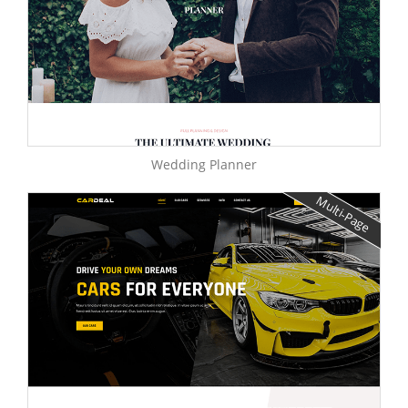
Wedding Planner
Multi-Page