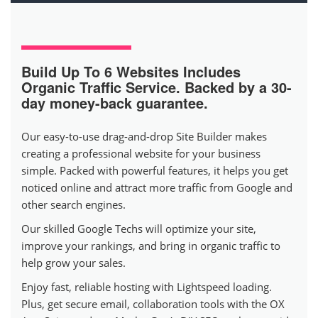
Build Up To 6 Websites
Includes
Organic Traffic Service. Backed by a 30-
day money-back guarantee.
Our easy-to-use drag-and-drop Site Builder makes
creating a professional website for your business
simple. Packed with powerful features, it helps you get
noticed online and attract more traffic from Google and
other search engines.
Our skilled Google Techs will optimize your site,
improve your rankings, and bring in organic traffic to
help grow your sales.
Enjoy fast, reliable hosting with Lightspeed loading.
Plus, get secure email, collaboration tools with the OX