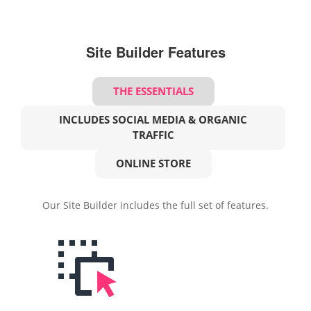
Site Builder Features
THE ESSENTIALS
INCLUDES SOCIAL MEDIA & ORGANIC
TRAFFIC
ONLINE STORE
Our Site Builder includes the full set of features.