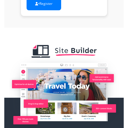
Register