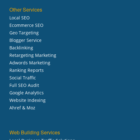
Other Services
Local SEO
Ecommerce SEO
Geo Targeting
Blogger Service
Backlinking
Retargeting Marketing
Adwords Marketing
Ranking Reports
Social Traffic
Full SEO Audit
Google Analytics
Website Indexing
Ahref & Moz
Web Building Services