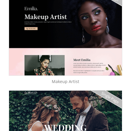
Makeup Artist
Single Page