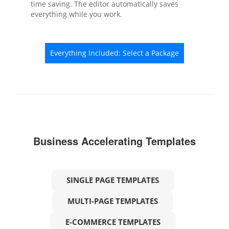
time saving. The editor automatically saves
everything while you work.
Everything Included: Select a Package
Business Accelerating Templates
SINGLE PAGE TEMPLATES
MULTI-PAGE TEMPLATES
E-COMMERCE TEMPLATES