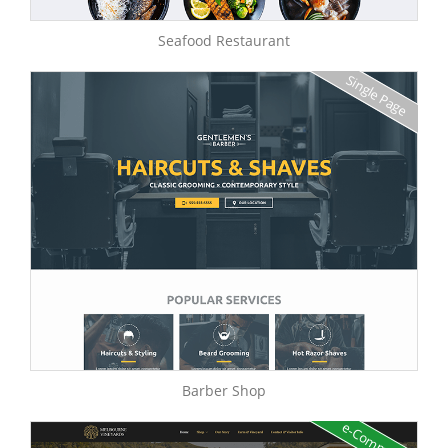
Seafood Restaurant
Single Page
Barber Shop
e-Commerce