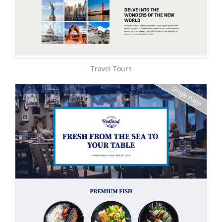
Travel Tours
Single Page