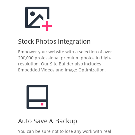
Stock Photos Integration
Empower your website with a selection of over
200,000 professional premium photos in high-
resolution. Our Site Builder also includes
Embedded Videos and Image Optimization.
Auto Save & Backup
You can be sure not to lose any work with real-