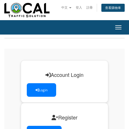
中文
登入
註冊
查看購物車
切換
Account Login
Login
Register