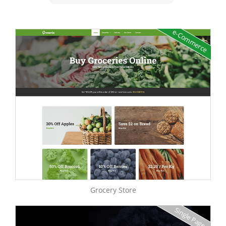
e-Commerce
Grocery Store
Single Page