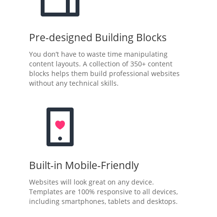
Pre-designed Building Blocks
You don’t have to waste time manipulating
content layouts. A collection of 350+ content
blocks helps them build professional websites
without any technical skills.
Built-in Mobile-Friendly
Websites will look great on any device.
Templates are 100% responsive to all devices,
including smartphones, tablets and desktops.