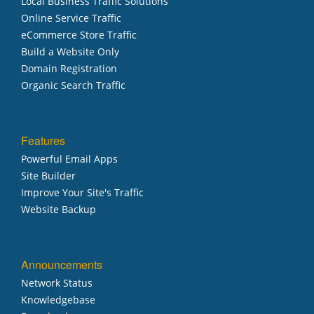
Local Business Traffic Solutions
Online Service Traffic
eCommerce Store Traffic
Build a Website Only
Domain Registration
Organic Search Traffic
Features
Powerful Email Apps
Site Builder
Improve Your Site's Traffic
Website Backup
Announcements
Network Status
Knowledgebase