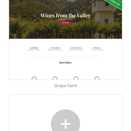
Grape Farm