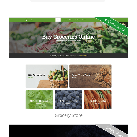
e-Commerce
Grocery Store
Single Page