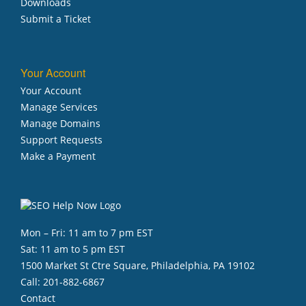
Downloads
Submit a Ticket
Your Account
Your Account
Manage Services
Manage Domains
Support Requests
Make a Payment
Mon – Fri: 11 am to 7 pm EST
Sat: 11 am to 5 pm EST
1500 Market St Ctre Square, Philadelphia, PA 19102
Call:
201-882-6867
Contact