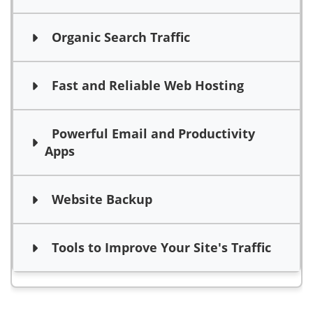
Organic Search Traffic
Fast and Reliable Web Hosting
Powerful Email and Productivity
Apps
Website Backup
Tools to Improve Your Site's Traffic