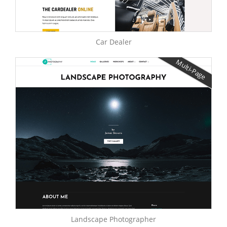
Car Dealer
Multi-Page
Landscape Photographer