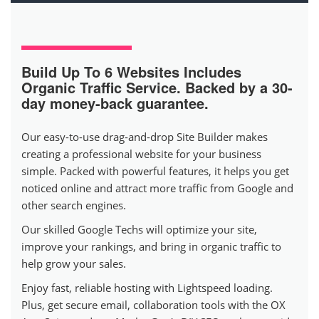
Build Up To 6 Websites
Includes
Organic Traffic Service. Backed by a 30-
day money-back guarantee.
Our easy-to-use drag-and-drop Site Builder makes
creating a professional website for your business
simple. Packed with powerful features, it helps you get
noticed online and attract more traffic from Google and
other search engines.
Our skilled Google Techs will optimize your site,
improve your rankings, and bring in organic traffic to
help grow your sales.
Enjoy fast, reliable hosting with Lightspeed loading.
Plus, get secure email, collaboration tools with the OX