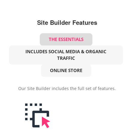
Site Builder Features
THE ESSENTIALS
INCLUDES SOCIAL MEDIA & ORGANIC
TRAFFIC
ONLINE STORE
Our Site Builder includes the full set of features.