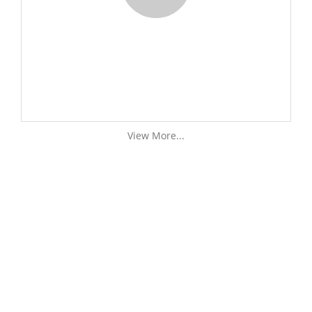
View More...