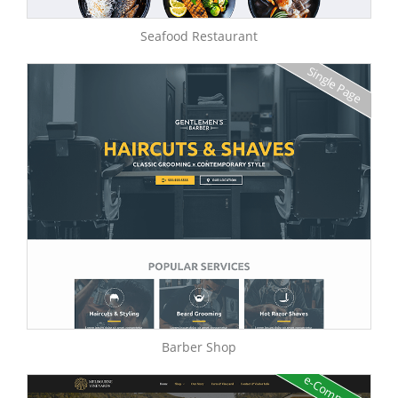
Seafood Restaurant
Single Page
Barber Shop
e-Commerce