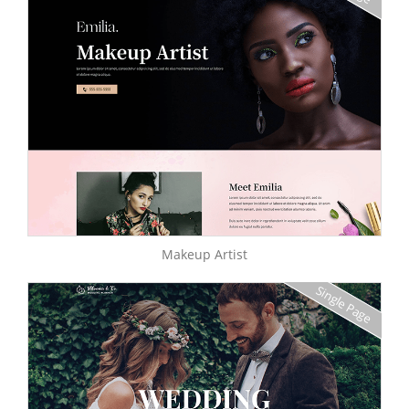
Makeup Artist
Single Page