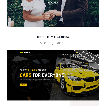
Wedding Planner
Multi-Page