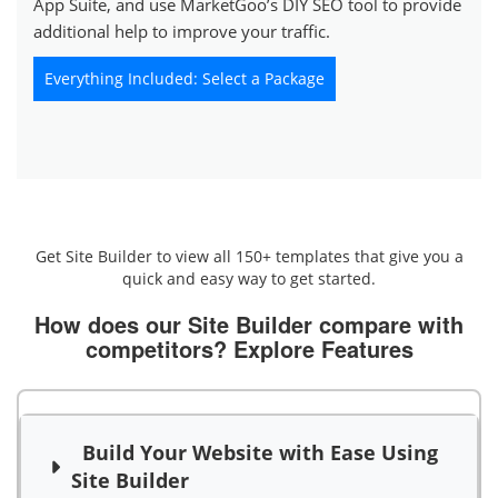
App Suite, and use MarketGoo’s DIY SEO tool to provide
additional help to improve your traffic.
Everything Included: Select a Package
Get Site Builder to view all 150+ templates that give you a
quick and easy way to get started.
How does our Site Builder compare with
competitors?
Explore Features
Build Your Website with Ease Using
Site Builder