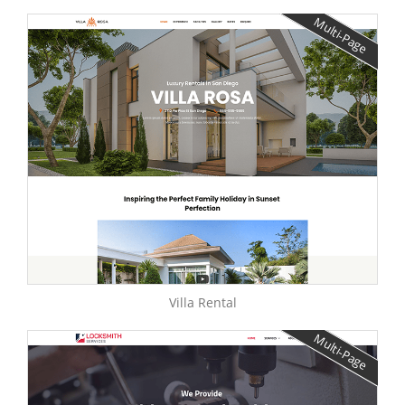
Multi-Page
Villa Rental
Multi-Page