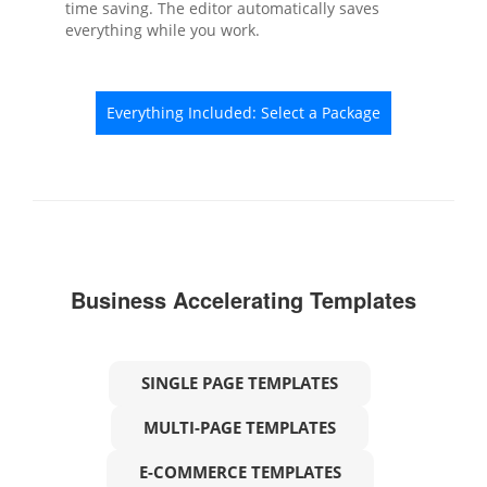
time saving. The editor automatically saves
everything while you work.
Everything Included: Select a Package
Business Accelerating Templates
SINGLE PAGE TEMPLATES
MULTI-PAGE TEMPLATES
E-COMMERCE TEMPLATES