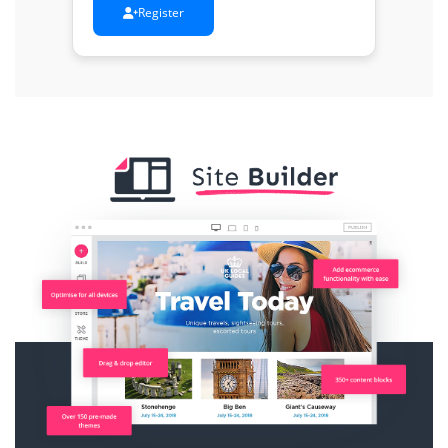
Register