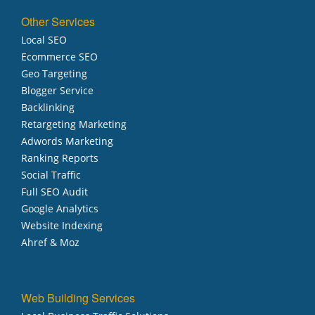
Other Services
Local SEO
Ecommerce SEO
Geo Targeting
Blogger Service
Backlinking
Retargeting Marketing
Adwords Marketing
Ranking Reports
Social Traffic
Full SEO Audit
Google Analytics
Website Indexing
Ahref & Moz
Web Building Services