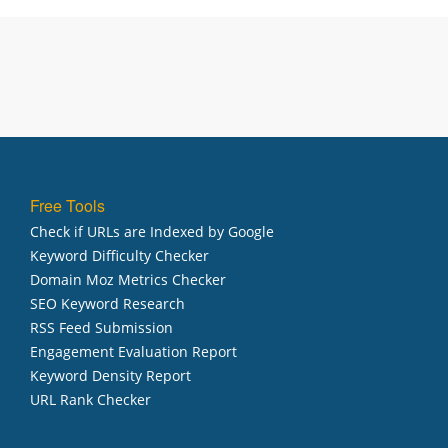
Free Tools
Check if URLs are Indexed by Google
Keyword Difficulty Checker
Domain Moz Metrics Checker
SEO Keyword Research
RSS Feed Submission
Engagement Evaluation Report
Keyword Density Report
URL Rank Checker