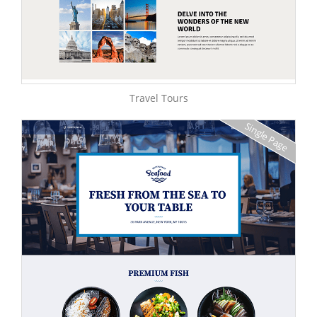
Travel Tours
Single Page