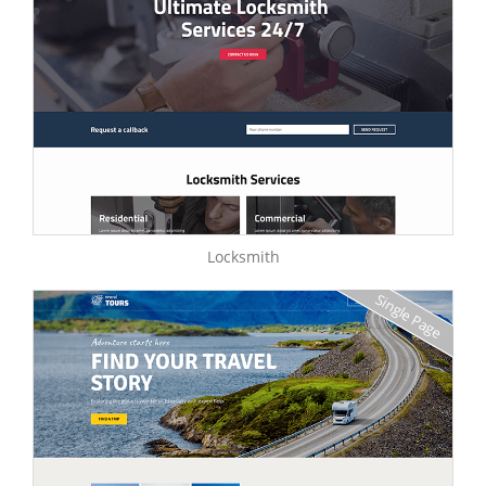
Locksmith
Single Page