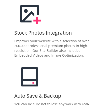
Stock Photos Integration
Empower your website with a selection of over
200,000 professional premium photos in high-
resolution. Our Site Builder also includes
Embedded Videos and Image Optimization.
Auto Save & Backup
You can be sure not to lose any work with real-