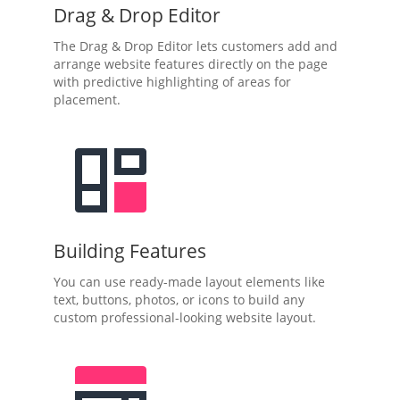
Drag & Drop Editor
The Drag & Drop Editor lets customers add and
arrange website features directly on the page
with predictive highlighting of areas for
placement.
Building Features
You can use ready-made layout elements like
text, buttons, photos, or icons to build any
custom professional-looking website layout.