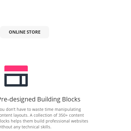
ONLINE STORE
Pre-designed Building Blocks
ou don’t have to waste time manipulating
ontent layouts. A collection of 350+ content
locks helps them build professional websites
ithout any technical skills.