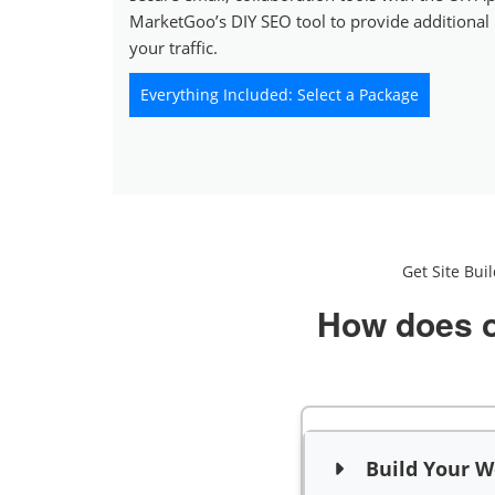
MarketGoo’s DIY SEO tool to provide additional
your traffic.
Everything Included: Select a Package
Get Site Bui
How does o
Build Your We