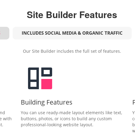
Site Builder Features
S
INCLUDES SOCIAL MEDIA & ORGANIC TRAFFIC
Our Site Builder includes the full set of features.
Building Features
and
You can use ready-made layout elements like text,
Y
e with
buttons, photos, or icons to build any custom
c
t.
professional-looking website layout.
b
w