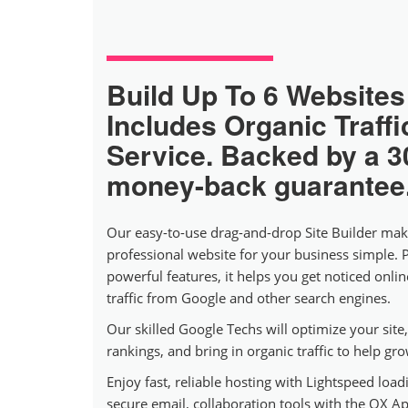
Build Up To 6 Websites
Includes Organic Traffi
Service. Backed by a 3
money-back guarantee
Our easy-to-use drag-and-drop Site Builder mak
professional website for your business simple. 
powerful features, it helps you get noticed onli
traffic from Google and other search engines.
Our skilled Google Techs will optimize your sit
rankings, and bring in organic traffic to help gr
Enjoy fast, reliable hosting with Lightspeed loadi
secure email, collaboration tools with the OX Ap