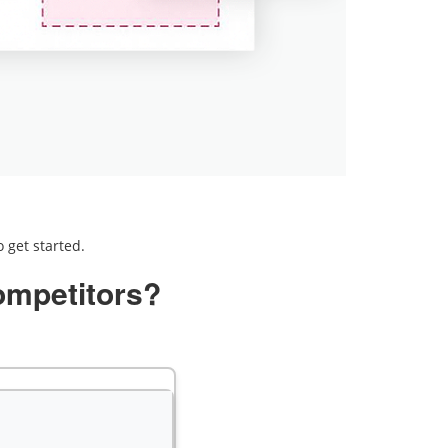
 get started.
ompetitors?