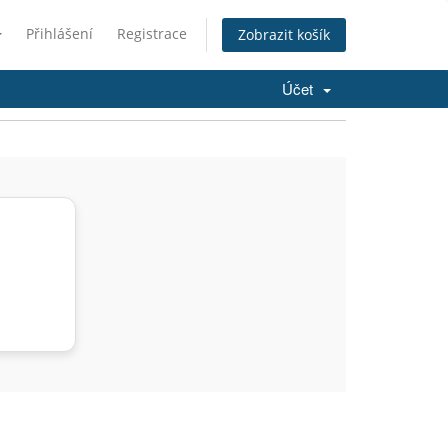
Přihlášení
Registrace
Zobrazit košík
Účet