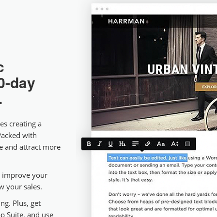
c
0-day
.
es creating a
Packed with
ne and attract more
e, improve your
ow your sales.
ng. Plus, get
p Suite, and use