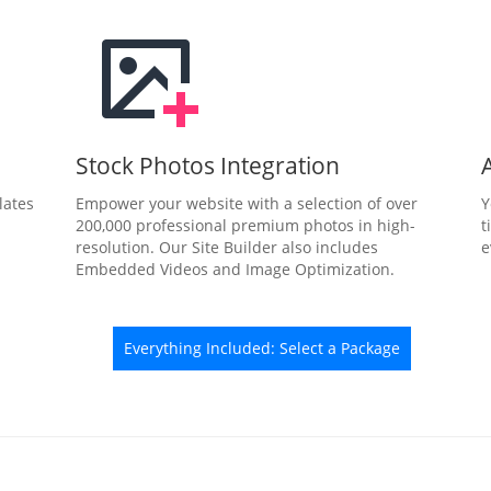
Stock Photos Integration
lates
Empower your website with a selection of over
Y
200,000 professional premium photos in high-
t
resolution. Our Site Builder also includes
e
Embedded Videos and Image Optimization.
Everything Included: Select a Package