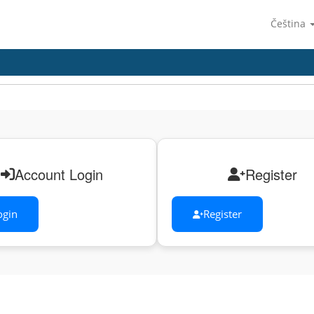
Čeština
Account Login
Register
ogin
Register