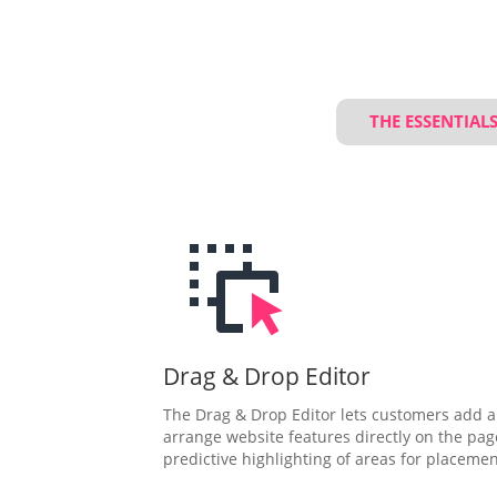
THE ESSENTIAL
Drag & Drop Editor
The Drag & Drop Editor lets customers add 
arrange website features directly on the pag
predictive highlighting of areas for placemen