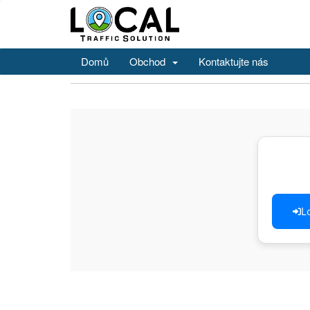
Domů
Obchod
Kontaktujte nás
L