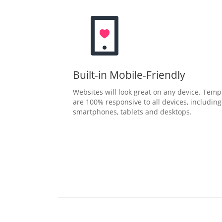
Built-in Mobile-Friendly
Websites will look great on any device. Temp
are 100% responsive to all devices, including
smartphones, tablets and desktops.