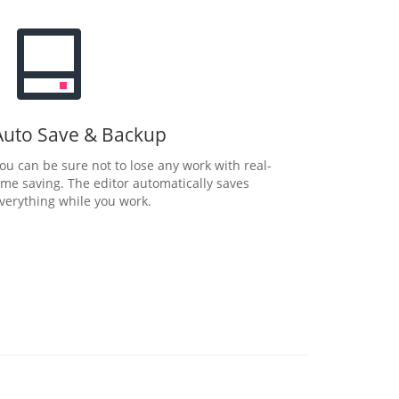
Auto Save & Backup
ou can be sure not to lose any work with real-
ime saving. The editor automatically saves
verything while you work.