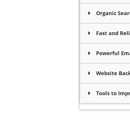
Organic Searc
Fast and Rel
Powerful Emai
Website Bac
Tools to Impro