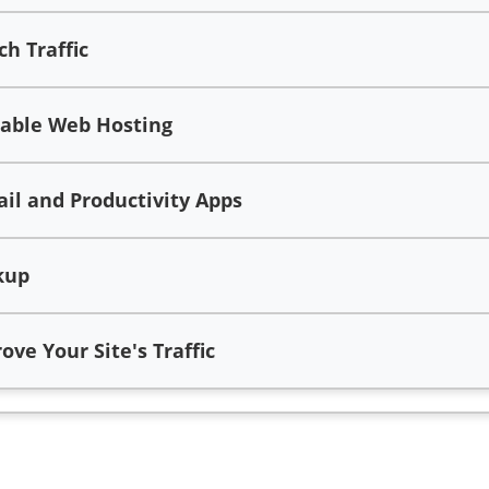
h Traffic
iable Web Hosting
l and Productivity Apps
kup
ve Your Site's Traffic