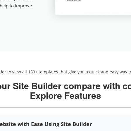
 help to improve
lder to view all 150+ templates that give you a quick and easy way to
ur Site Builder compare with c
Explore Features
bsite with Ease Using Site Builder