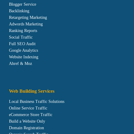
Blogger Service
Backlinking
Retargeting Marketing
Adwords Marketing
Ranking Reports
Social Traffic
Full SEO Audit
Google Analytics
Website Indexing
Ahref & Moz
Web Building Services
Local Business Traffic Solutions
Online Service Traffic
eCommerce Store Traffic
Build a Website Only
Domain Registration