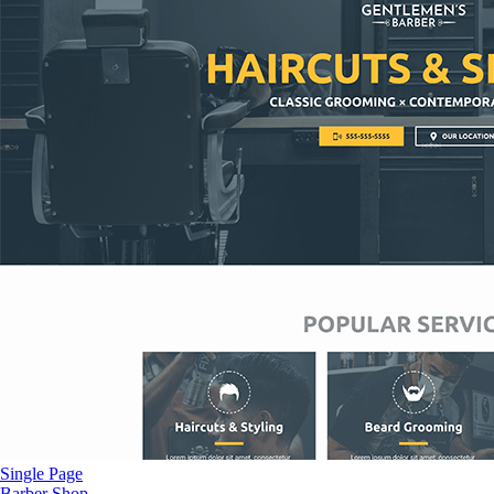
Single Page
Barber Shop