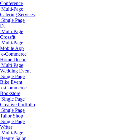
Conference
Multi-Page
Catering Services
Single Page
DJ
Multi-Page
Crossfit
Multi-Page
Mobile App
e-Commerce
Home Decor
Multi-Page
Wedding Event
Single Page
Bike Event
e-Commerce
Bookstore
Single Page
Creative Portfolio
Single Page
Tailor Shop
Single Page
Writer
Multi-Page
Beauty Salon