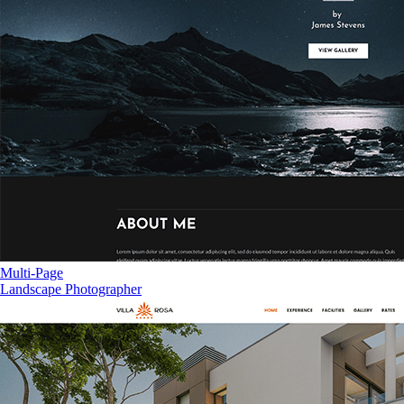
Multi-Page
Landscape Photographer