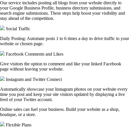
Our service includes posting all blogs from your website directly to
your Google Business Profile, business directory submissions, and
search engine submissions. These steps help boost your visibility and
stay ahead of the competition.
Social Traffic
Daily Posting: Automate posts 1 to 6 times a day to drive traffic to your
website or chosen page.
Facebook Comments and Likes
Give visitors the option to comment and like your linked Facebook
page without leaving your website.
Instagram and Twitter Connect
Automatically showcase your Instagram photos on your website every
time you post and keep your site visitors updated by displaying a live
feed of your Twitter account.
Online sales can fuel your business. Build your website as a shop,
boutique, or a store.
Flexible Plans