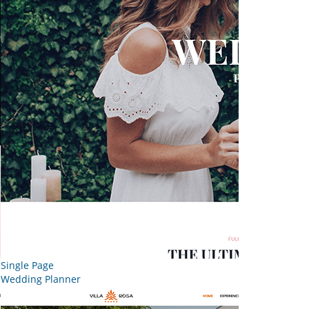
Single Page
Wedding Planner