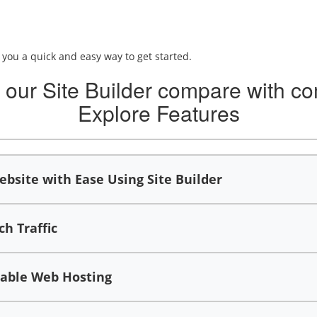
e you a quick and easy way to get started.
our Site Builder compare with co
Explore Features
bsite with Ease Using Site Builder
h Traffic
iable Web Hosting