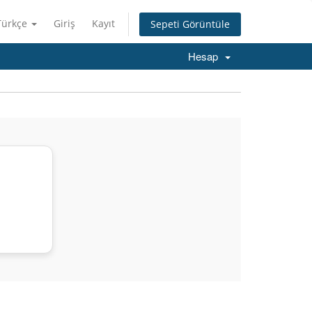
Türkçe
Giriş
Kayıt
Sepeti Görüntüle
Hesap