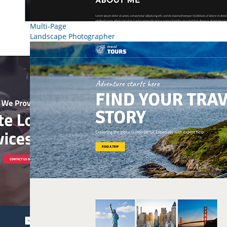
Multi-Page
Landscape Photographer