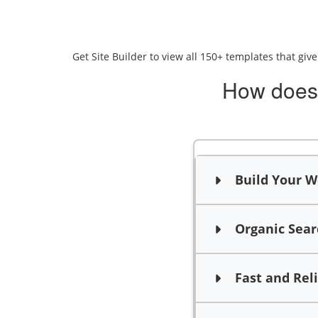
Get Site Builder to view all 150+ templates that giv
How does 
Build Your We
Organic Searc
Fast and Rel