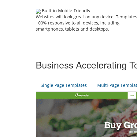
Built-in Mobile-Friendly
Websites will look great on any device. Templates
100% responsive to all devices, including
smartphones, tablets and desktops.
Business Accelerating T
Single Page Templates
Multi-Page Templa