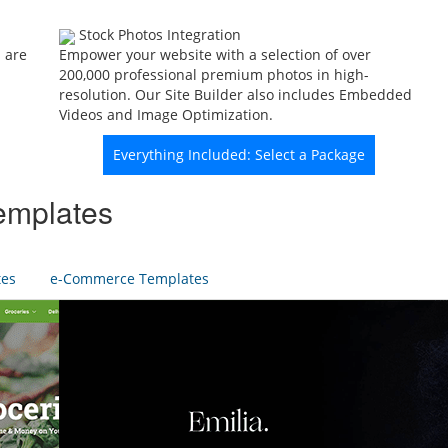
Stock Photos Integration
 are
Empower your website with a selection of over
200,000 professional premium photos in high-
resolution. Our Site Builder also includes Embedded
Videos and Image Optimization.
Everything Included: Select a Package
emplates
tes
e-Commerce Templates