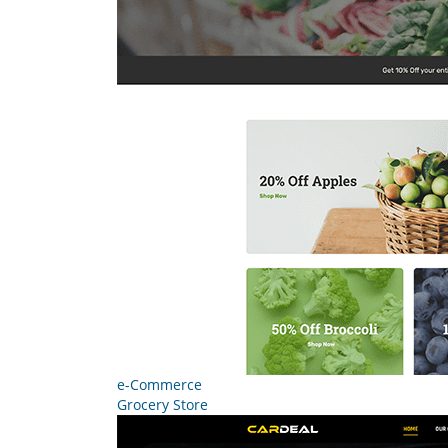
e-Commerce
Grocery Store