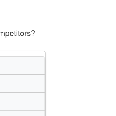
mpetitors?