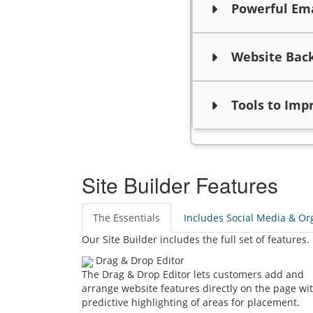
Powerful Emai
Website Bac
Tools to Impro
Site Builder Features
The Essentials
Includes Social Media & Org
Our Site Builder includes the full set of features.
Drag & Drop Editor
The Drag & Drop Editor lets customers add and
arrange website features directly on the page wi
predictive highlighting of areas for placement.