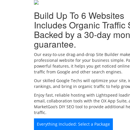
Build Up To 6 Websites
Includes Organic Traffic 
Backed by a 30-day mo
guarantee.
Our easy-to-use drag-and-drop Site Builder make
professional website for your business simple. P
powerful features, it helps you get noticed onlin
traffic from Google and other search engines.
Our skilled Google Techs will optimize your site,
rankings, and bring in organic traffic to help gro
Enjoy fast, reliable hosting with Lightspeed loadi
email, collaboration tools with the OX App Suite,
MarketGoo’s DIY SEO tool to provide additional h
traffic.
Everything Included: Select a Package