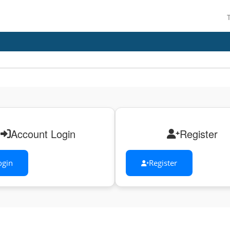
Account Login
Register
ogin
Register