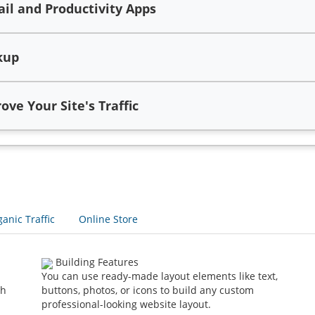
l and Productivity Apps
kup
ve Your Site's Traffic
anic Traffic
Online Store
Building Features
You can use ready-made layout elements like text,
th
buttons, photos, or icons to build any custom
professional-looking website layout.