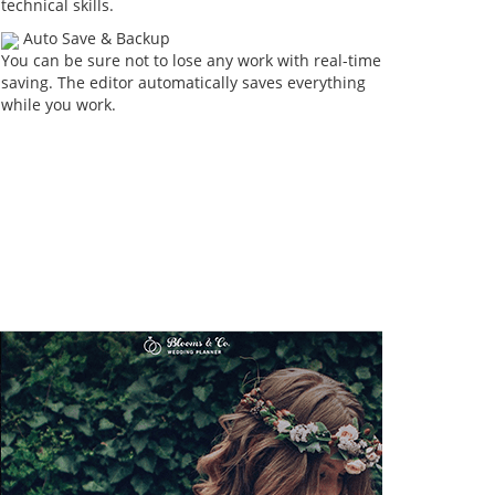
technical skills.
Auto Save & Backup
You can be sure not to lose any work with real-time
saving. The editor automatically saves everything
while you work.