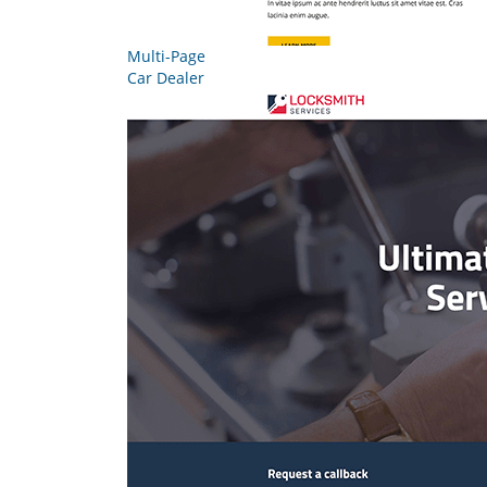
Multi-Page
Car Dealer