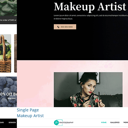
Single Page
Makeup Artist