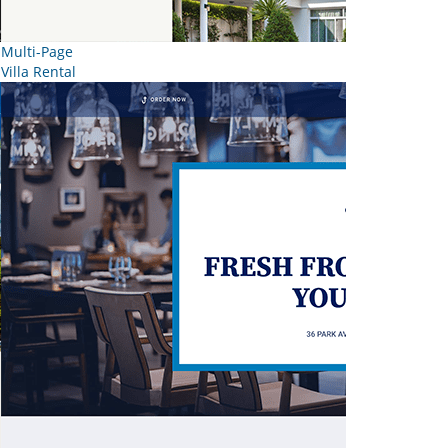
Multi-Page
Villa Rental