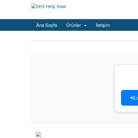
Ana Sayfa
Ürünler
İletişim
L