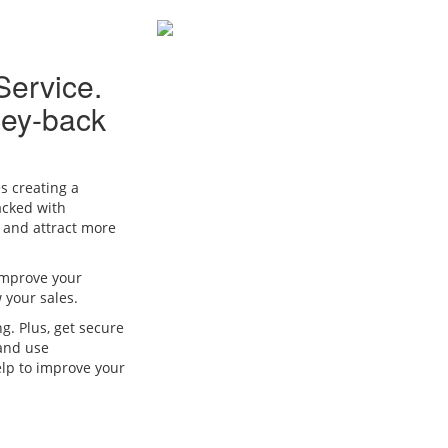
Service.
ney-back
s creating a
acked with
e and attract more
 improve your
w your sales.
ng. Plus, get secure
 and use
elp to improve your