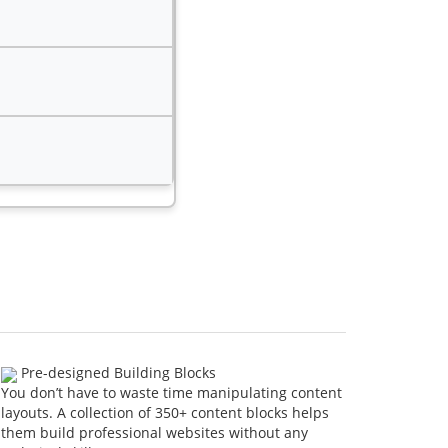
Pre-designed Building Blocks
You don’t have to waste time manipulating content
layouts. A collection of 350+ content blocks helps
them build professional websites without any