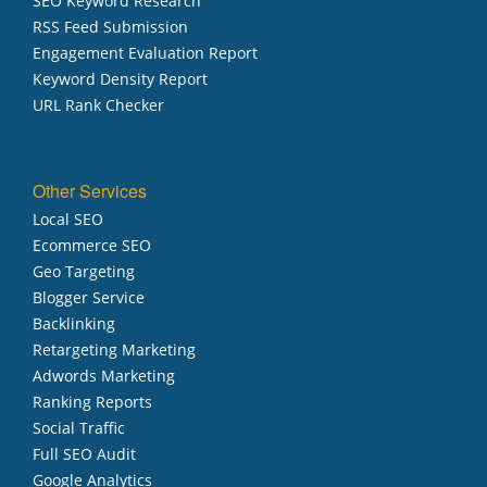
SEO Keyword Research
RSS Feed Submission
Engagement Evaluation Report
Keyword Density Report
URL Rank Checker
Other Services
Local SEO
Ecommerce SEO
Geo Targeting
Blogger Service
Backlinking
Retargeting Marketing
Adwords Marketing
Ranking Reports
Social Traffic
Full SEO Audit
Google Analytics