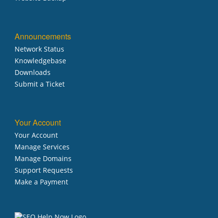
Announcements
Network Status
Knowledgebase
Downloads
Submit a Ticket
Your Account
Your Account
Manage Services
Manage Domains
Support Requests
Make a Payment