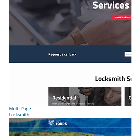
Multi-Page
Locksmith