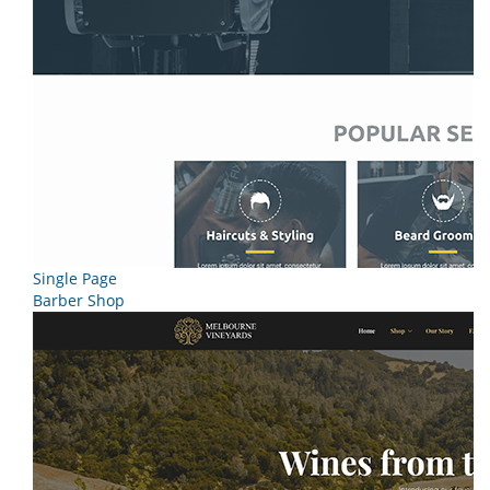
Single Page
Barber Shop