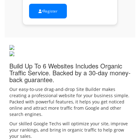
Register
Build Up To 6 Websites
Includes Organic
Traffic Service. Backed by a 30-day money-
back guarantee.
Our easy-to-use drag-and-drop Site Builder makes
creating a professional website for your business simple.
Packed with powerful features, it helps you get noticed
online and attract more traffic from Google and other
search engines.
Our skilled Google Techs will optimize your site, improve
your rankings, and bring in organic traffic to help grow
your sales.