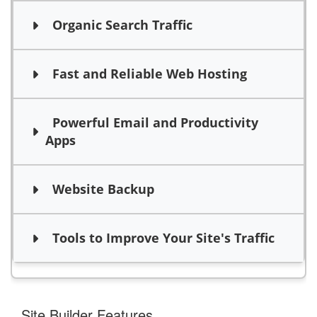
Organic Search Traffic
Fast and Reliable Web Hosting
Powerful Email and Productivity
Apps
Website Backup
Tools to Improve Your Site's Traffic
Site Builder Features