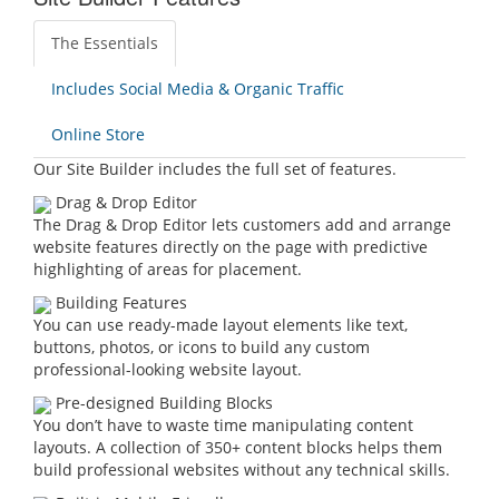
The Essentials
Includes Social Media & Organic Traffic
Online Store
Our Site Builder includes the full set of features.
Drag & Drop Editor
The Drag & Drop Editor lets customers add and arrange
website features directly on the page with predictive
highlighting of areas for placement.
Building Features
You can use ready-made layout elements like text,
buttons, photos, or icons to build any custom
professional-looking website layout.
Pre-designed Building Blocks
You don’t have to waste time manipulating content
layouts. A collection of 350+ content blocks helps them
build professional websites without any technical skills.