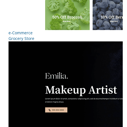
e-Commerce
Grocery Store