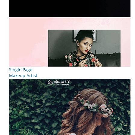
Single Page
Makeup Artist