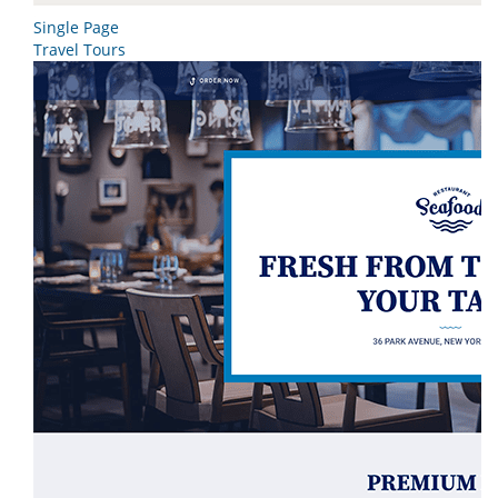
Single Page
Travel Tours