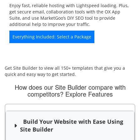
Enjoy fast, reliable hosting with Lightspeed loading. Plus,
get secure email, collaboration tools with the OX App
Suite, and use MarketGoo’s DIY SEO tool to provide
additional help to improve your traffic.
Everything Included: Select a Package
Get Site Builder to view all 150+ templates that give you a
quick and easy way to get started.
How does our Site Builder compare with
competitors?
Explore Features
Build Your Website with Ease Using
Site Builder