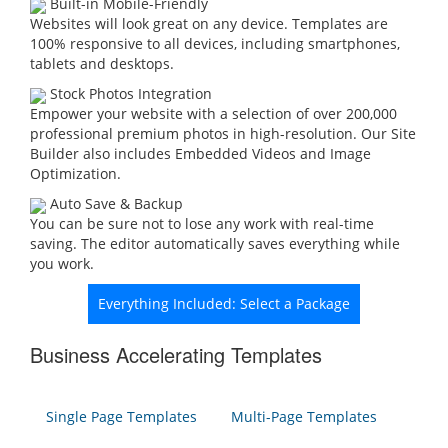
Built-in Mobile-Friendly
Websites will look great on any device. Templates are
100% responsive to all devices, including smartphones,
tablets and desktops.
Stock Photos Integration
Empower your website with a selection of over 200,000
professional premium photos in high-resolution. Our Site
Builder also includes Embedded Videos and Image
Optimization.
Auto Save & Backup
You can be sure not to lose any work with real-time
saving. The editor automatically saves everything while
you work.
Everything Included: Select a Package
Business Accelerating Templates
Single Page Templates
Multi-Page Templates