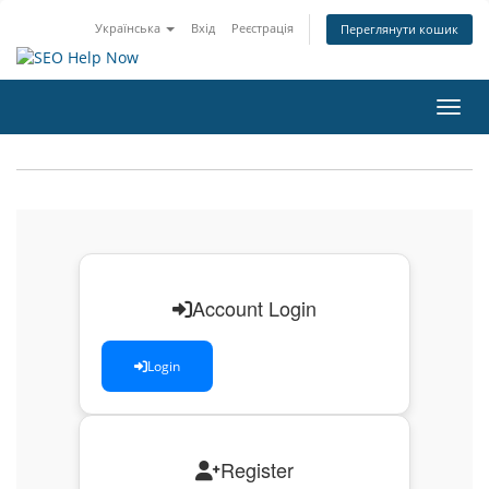
Українська
Вхід
Реєстрація
Переглянути кошик
Пере
Account Login
Login
Register