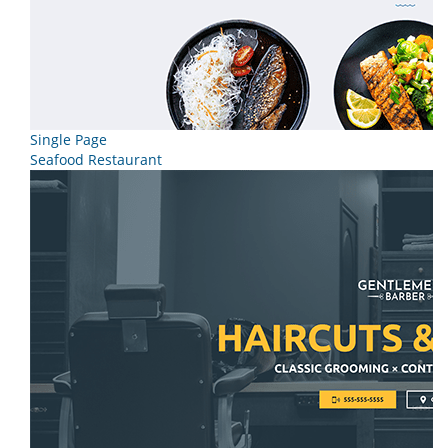
Single Page
Seafood Restaurant