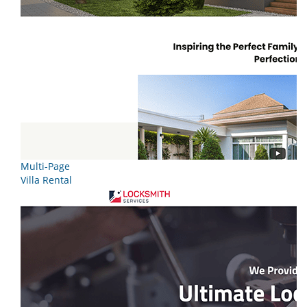
Multi-Page
Villa Rental