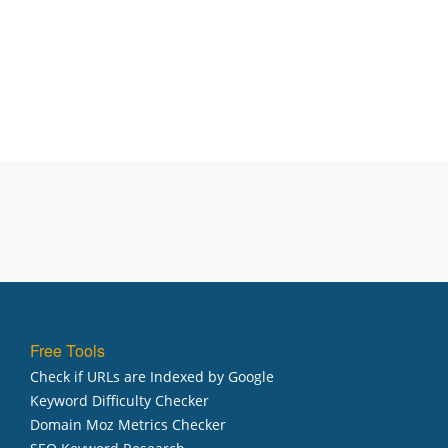
Free Tools
Check if URLs are Indexed by Google
Keyword Difficulty Checker
Domain Moz Metrics Checker