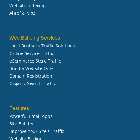
Website Indexing
Ahref & Moz
Web Building Services
Local Business Traffic Solutions
Online Service Traffic
eCommerce Store Traffic
Build a Website Only
Domain Registration
Organic Search Traffic
Features
Powerful Email Apps
Site Builder
Improve Your Site's Traffic
Website Backup