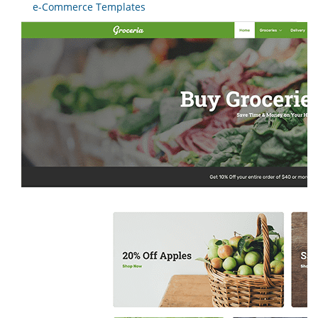
e-Commerce Templates