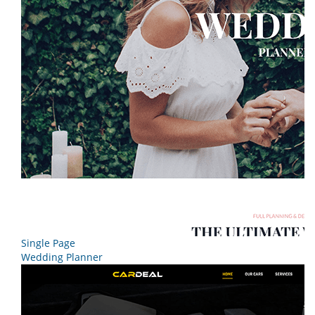
Single Page
Wedding Planner