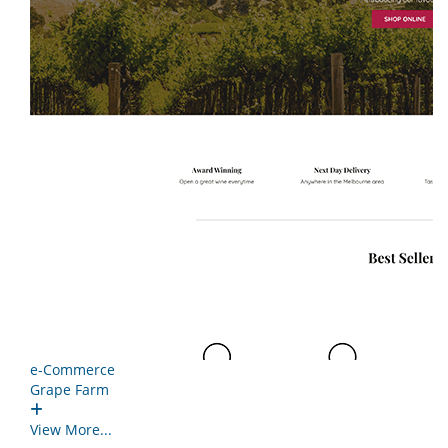
e-Commerce
Grape Farm
View More...