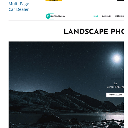
Multi-Page
Car Dealer