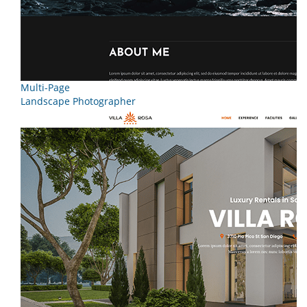
Multi-Page
Landscape Photographer