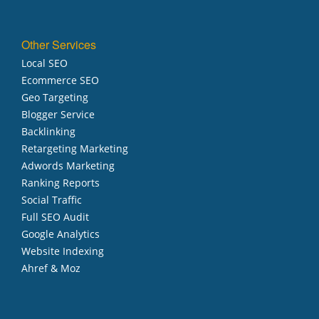
Other Services
Local SEO
Ecommerce SEO
Geo Targeting
Blogger Service
Backlinking
Retargeting Marketing
Adwords Marketing
Ranking Reports
Social Traffic
Full SEO Audit
Google Analytics
Website Indexing
Ahref & Moz