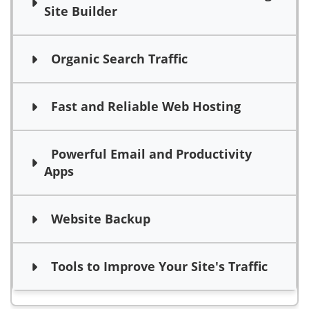
Site Builder
Organic Search Traffic
Fast and Reliable Web Hosting
Powerful Email and Productivity
Apps
Website Backup
Tools to Improve Your Site's Traffic