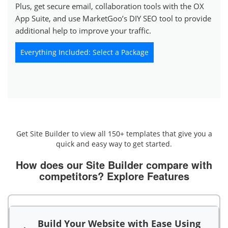
Plus, get secure email, collaboration tools with the OX
App Suite, and use MarketGoo’s DIY SEO tool to provide
additional help to improve your traffic.
Everything Included: Select a Package
Get Site Builder to view all 150+ templates that give you a
quick and easy way to get started.
How does our Site Builder compare with
competitors?
Explore Features
Build Your Website with Ease Using