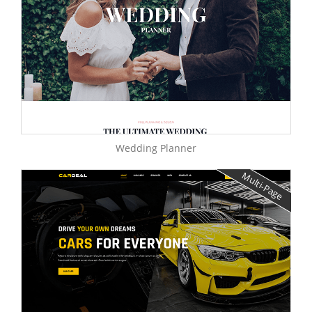
Wedding Planner
Multi-Page