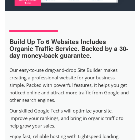
Build Up To 6 Websites
Includes
Organic Traffic Service. Backed by a 30-
day money-back guarantee.
Our easy-to-use drag-and-drop Site Builder makes
creating a professional website for your business
simple. Packed with powerful features, it helps you get
noticed online and attract more traffic from Google and
other search engines.
Our skilled Google Techs will optimize your site,
improve your rankings, and bring in organic traffic to
help grow your sales.
Enjoy fast, reliable hosting with Lightspeed loading.