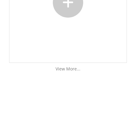
View More...