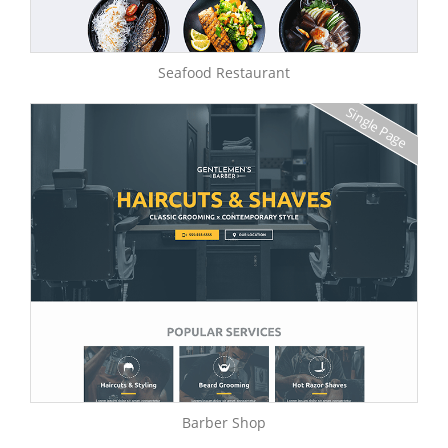
Seafood Restaurant
Single Page
Barber Shop