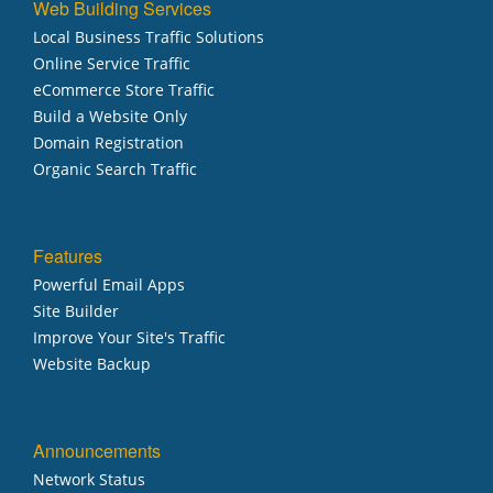
Web Building Services
Local Business Traffic Solutions
Online Service Traffic
eCommerce Store Traffic
Build a Website Only
Domain Registration
Organic Search Traffic
Features
Powerful Email Apps
Site Builder
Improve Your Site's Traffic
Website Backup
Announcements
Network Status