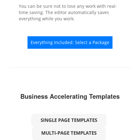
You can be sure not to lose any work with real-
time saving. The editor automatically saves
everything while you work.
Everything Included: Select a Package
Business Accelerating Templates
SINGLE PAGE TEMPLATES
MULTI-PAGE TEMPLATES