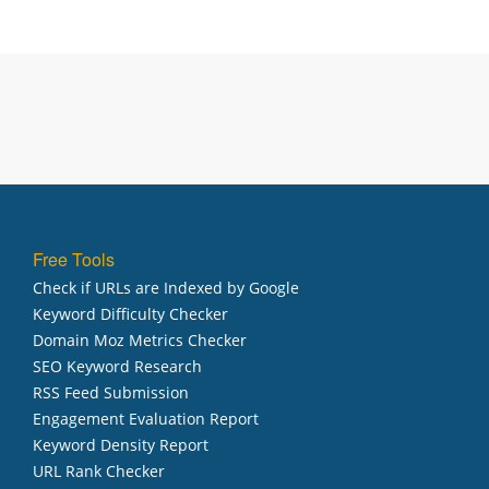
Free Tools
Check if URLs are Indexed by Google
Keyword Difficulty Checker
Domain Moz Metrics Checker
SEO Keyword Research
RSS Feed Submission
Engagement Evaluation Report
Keyword Density Report
URL Rank Checker