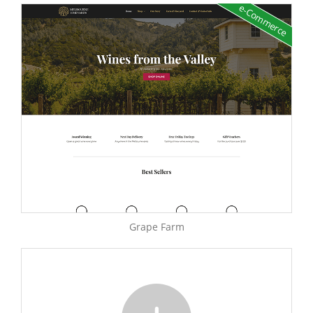
e-Commerce
Grape Farm