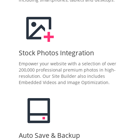
Stock Photos Integration
Empower your website with a selection of over
200,000 professional premium photos in high-
resolution. Our Site Builder also includes
Embedded Videos and Image Optimization.
Auto Save & Backup