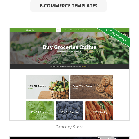
E-COMMERCE TEMPLATES
e-Commerce
Grocery Store