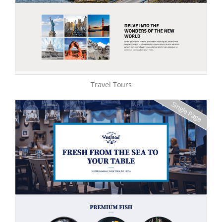
Travel Tours
Single Page