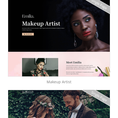
Single Page
Makeup Artist
Single Page