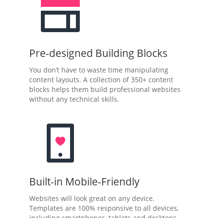
Pre-designed Building Blocks
You don’t have to waste time manipulating
content layouts. A collection of 350+ content
blocks helps them build professional websites
without any technical skills.
Built-in Mobile-Friendly
Websites will look great on any device.
Templates are 100% responsive to all devices,
including smartphones, tablets and desktops.