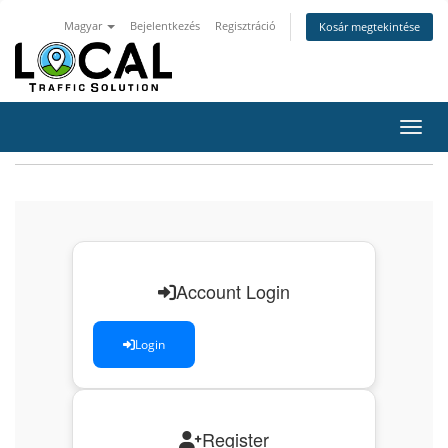
Magyar
Bejelentkezés
Regisztráció
Kosár megtekintése
Váltá
Account Login
Login
Register