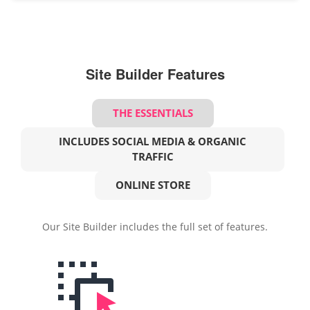
Site Builder Features
THE ESSENTIALS
INCLUDES SOCIAL MEDIA & ORGANIC
TRAFFIC
ONLINE STORE
Our Site Builder includes the full set of features.