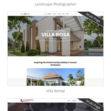
Landscape Photographer
Multi-Page
Villa Rental
Multi-Page