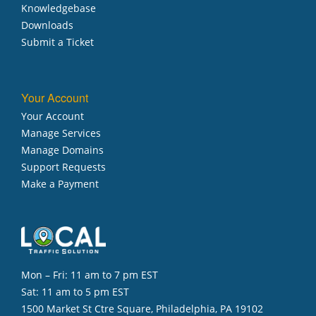
Knowledgebase
Downloads
Submit a Ticket
Your Account
Your Account
Manage Services
Manage Domains
Support Requests
Make a Payment
Mon – Fri: 11 am to 7 pm EST
Sat: 11 am to 5 pm EST
1500 Market St Ctre Square, Philadelphia, PA 19102