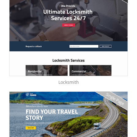
Locksmith
Single Page