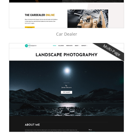
Car Dealer
Multi-Page