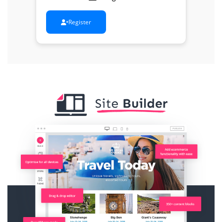
Register