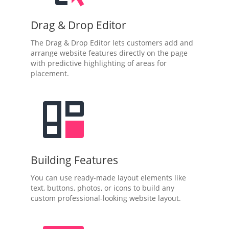
Drag & Drop Editor
The Drag & Drop Editor lets customers add and
arrange website features directly on the page
with predictive highlighting of areas for
placement.
Building Features
You can use ready-made layout elements like
text, buttons, photos, or icons to build any
custom professional-looking website layout.